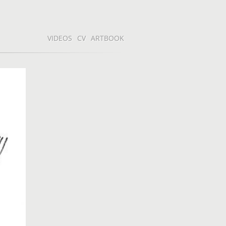
VIDEOS
CV
ARTBOOK