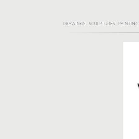
DRAWINGS
SCULPTURES
PAINTING