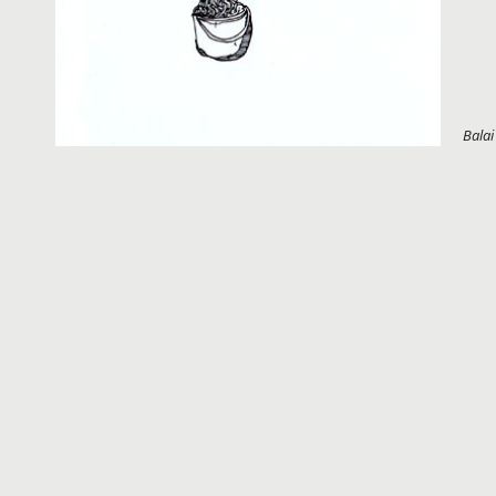
Balai