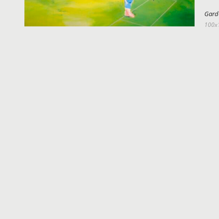
Gard
100x